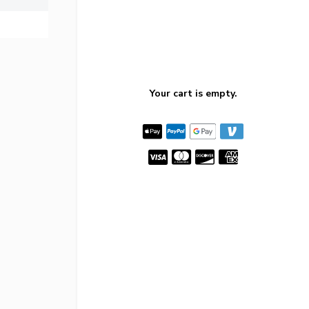
Your cart is empty.