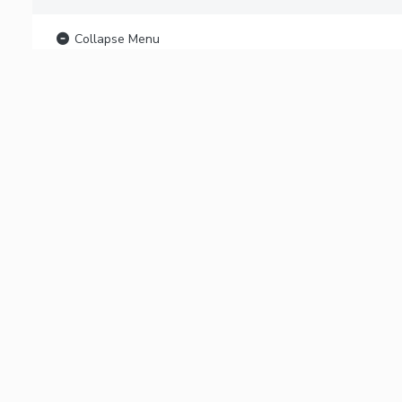
Collapse Menu